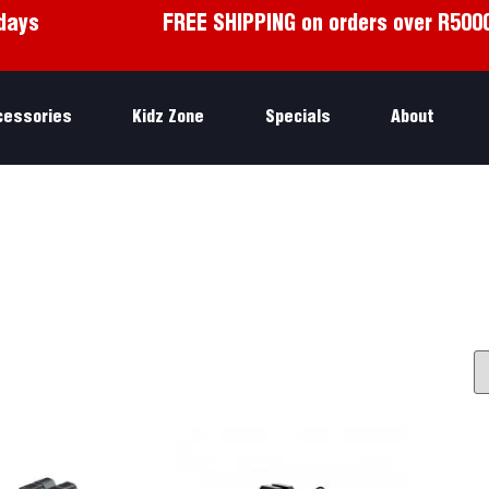
days
FREE SHIPPING on orders over R500
cessories
Kidz Zone
Specials
About