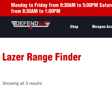
Monday to Friday from 8:30AM to 5:00PM Satur
from 8:30AM to 1:00PM
Shop
Weapon Ac
Lazer Range Finder
Showing all 3 results