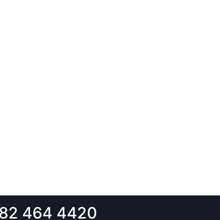
82 464 4420