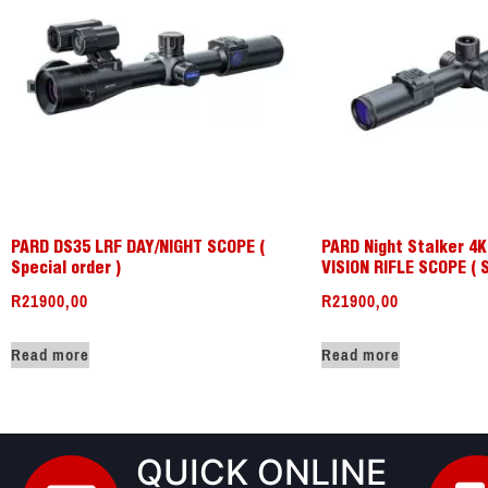
PARD DS35 LRF DAY/NIGHT SCOPE (
PARD Night Stalker 4
Special order )
VISION RIFLE SCOPE ( 
R
21900,00
R
21900,00
Read more
Read more
QUICK ONLINE