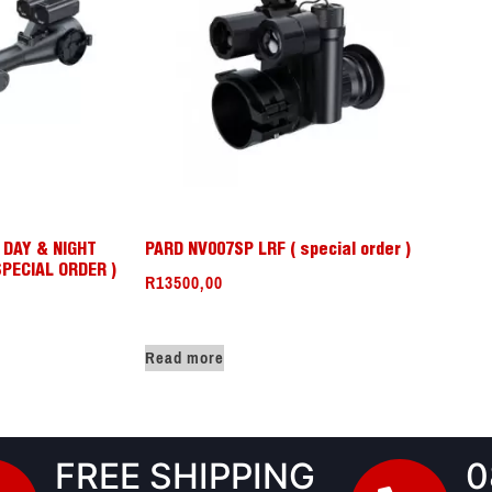
K DAY & NIGHT
PARD NV007SP LRF ( special order )
SPECIAL ORDER )
R
13500,00
Read more
FREE SHIPPING
0