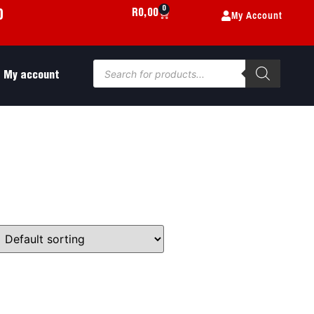
0
My Account
R
0,00
0
My account