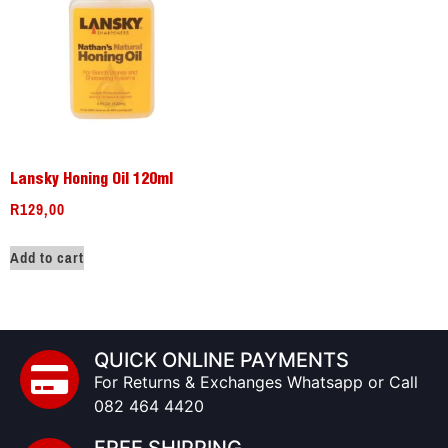
Lansky Honing Oil 120ml
R
129,00
Add to cart
QUICK ONLINE PAYMENTS
For Returns & Exchanges Whatsapp or Call
082 464 4420