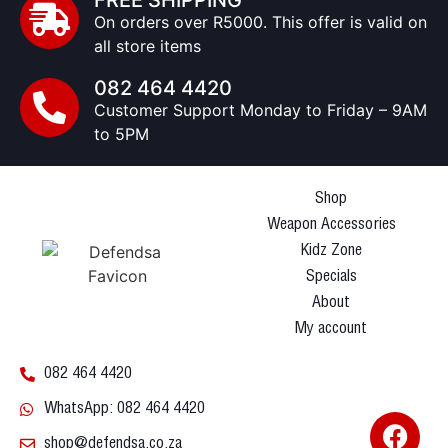
FREE SHIPPING
On orders over R5000. This offer is valid on
all store items
082 464 4420
Customer Support Monday to Friday – 9AM
to 5PM
Shop
Weapon Accessories
Kidz Zone
Specials
About
My account
082 464 4420
WhatsApp: 082 464 4420
shop@defendsa.co.za