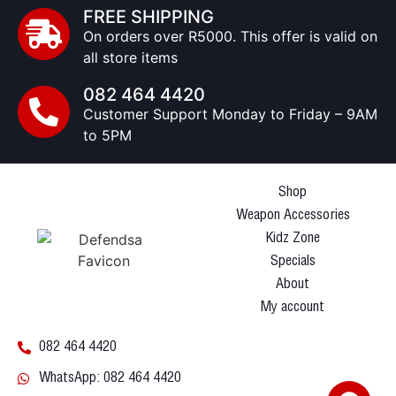
FREE SHIPPING
On orders over R5000. This offer is valid on
all store items
082 464 4420
Customer Support Monday to Friday – 9AM
to 5PM
Shop
Weapon Accessories
Kidz Zone
Specials
About
My account
082 464 4420
WhatsApp: 082 464 4420