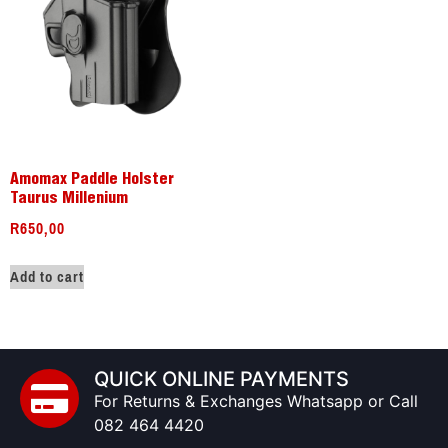
Amomax Paddle Holster
Taurus Millenium
R
650,00
Add to cart
QUICK ONLINE PAYMENTS
For Returns & Exchanges Whatsapp or Call
082 464 4420