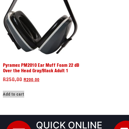
Pyramex PM2010 Ear Muff Foam 22 dB
Over the Head Gray/Black Adult 1
R
200,00
R
250,00
Add to cart
QUICK ONLINE