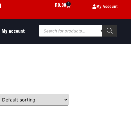
0
My Account
R
0,00
0
My account