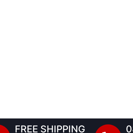
FREE SHIPPING
0