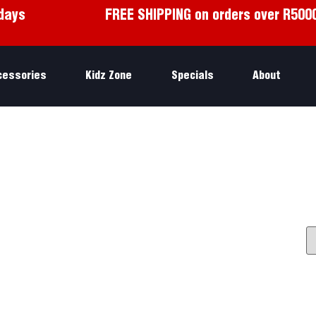
days
FREE SHIPPING on orders over R500
cessories
Kidz Zone
Specials
About