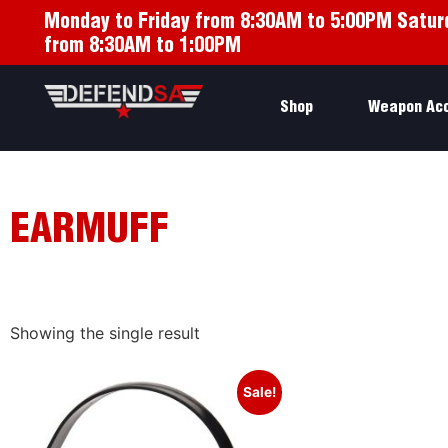
Monday to Friday from 8:30AM to 5:00PM Satur
from 8:30AM to 1:00PM
Shop
Weapon Ac
EARMUFF
Showing the single result
Sale!