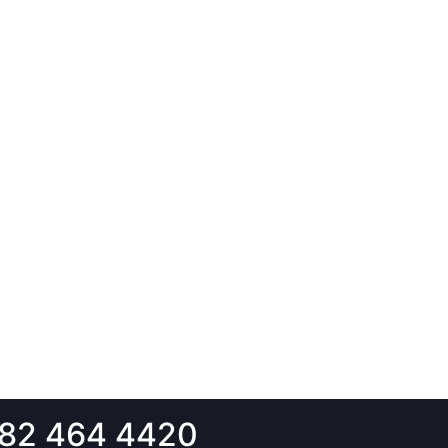
82 464 4420