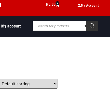
0
My Account
R
0,00
0
My account