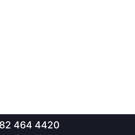
82 464 4420