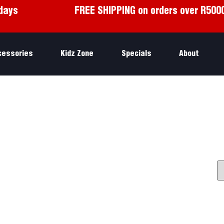
days
FREE SHIPPING on orders over R500
cessories
Kidz Zone
Specials
About