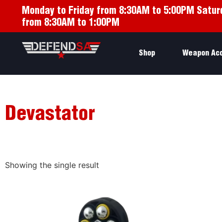
Monday to Friday from 8:30AM to 5:00PM Satur
from 8:30AM to 1:00PM
Shop
Weapon Ac
Devastator
Showing the single result