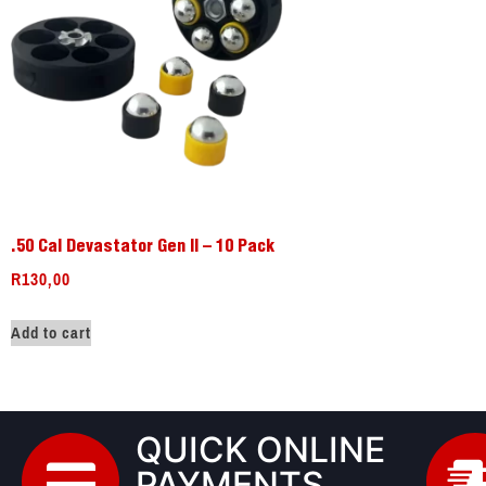
.50 Cal Devastator Gen II – 10 Pack
R
130,00
Add to cart
QUICK ONLINE
PAYMENTS