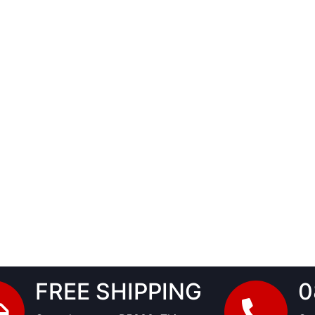
FREE SHIPPING
0