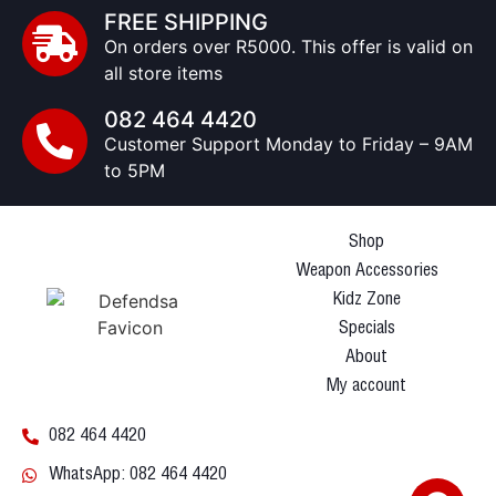
FREE SHIPPING
On orders over R5000. This offer is valid on
all store items
082 464 4420
Customer Support Monday to Friday – 9AM
to 5PM
Shop
Weapon Accessories
Kidz Zone
Specials
About
My account
082 464 4420
WhatsApp: 082 464 4420