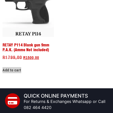
RETAY P114 Blank gun 9mm
P.A.K. (Ammo Not included)
R
1500,00
R
1799,00
Add to cart
QUICK ONLINE PAYMENTS
For Returns & Exchanges Whatsapp or Call
082 464 4420