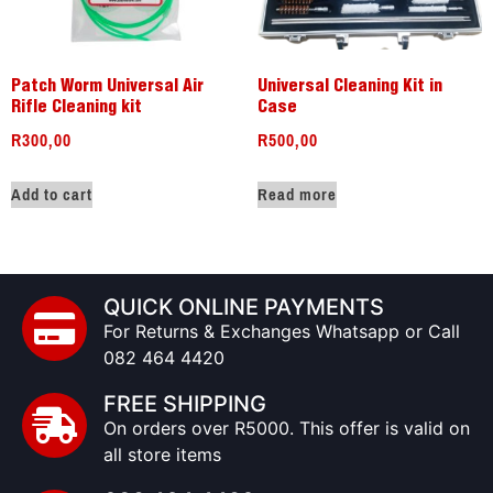
Patch Worm Universal Air
Universal Cleaning Kit in
Rifle Cleaning kit
Case
R
300,00
R
500,00
Add to cart
Read more
QUICK ONLINE PAYMENTS
For Returns & Exchanges Whatsapp or Call
082 464 4420
FREE SHIPPING
On orders over R5000. This offer is valid on
all store items