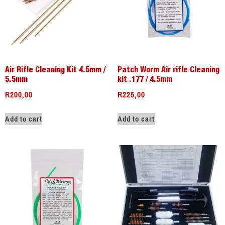
Air Rifle Cleaning Kit 4.5mm /
Patch Worm Air rifle Cleaning
5.5mm
kit .177 / 4.5mm
R
200,00
R
225,00
Add to cart
Add to cart