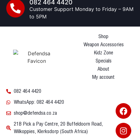
082 464 4420
Customer Support Monday to Friday – 9AM
to 5PM
Shop
Weapon Accessories
Kidz Zone
Specials
About
My account
082 464 4420
WhatsApp: 082 464 4420
shop@defendsa.co.za
21B Pick a Pay Centre, 20 Buffeldoorn Road,
Wilkoppies, Klerksdorp (South Africa)