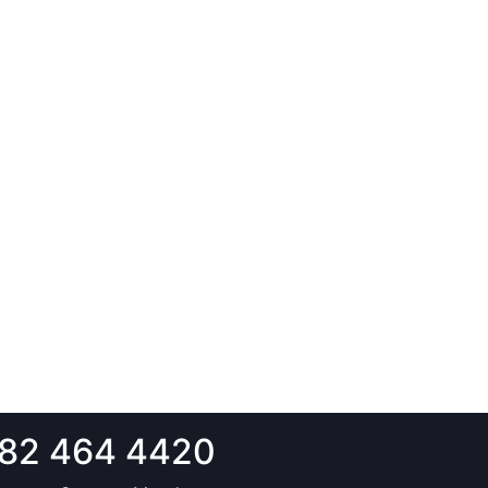
82 464 4420