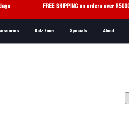
days
FREE SHIPPING on orders over R500
cessories
Kidz Zone
Specials
About