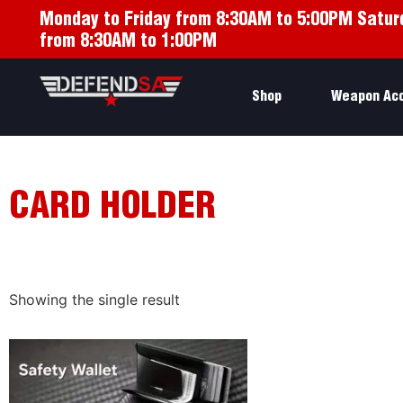
Monday to Friday from 8:30AM to 5:00PM Satur
from 8:30AM to 1:00PM
Shop
Weapon Ac
CARD HOLDER
Showing the single result