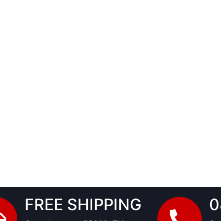
FREE SHIPPING
0