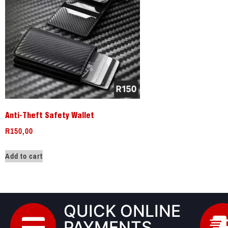
Anti-Theft Safety Wallet
R
150,00
Add to cart
QUICK ONLINE
PAYMENTS