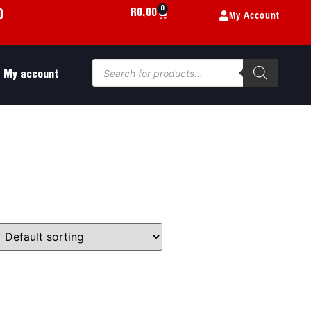
0
My Account
R
0,00
0
My account