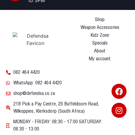
to 5PM
Shop
Weapon Accessories
Kidz Zone
Specials
About
My account
082 464 4420
WhatsApp: 082 464 4420
shop@defendsa.co.za
21B Pick a Pay Centre, 20 Buffeldoorn Road,
Wilkoppies, Klerksdorp (South Africa)
MONDAY - FRIDAY: 08:30 - 17:00 SATURDAY:
08:30 - 13:00