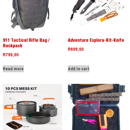
911 Tactical Rifle Bag /
Adventure Explora-Kit-Knife
Backpack
R
699,00
R
799,00
Read more
Add to cart