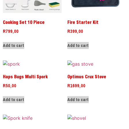
Cooking Set 10 Piece
Fire Starter Kit
R
799,00
R
399,00
Add to cart
Add to cart
Haps Bugs Multi Spork
Optimus Crux Stove
R
50,00
R
1699,00
Add to cart
Add to cart