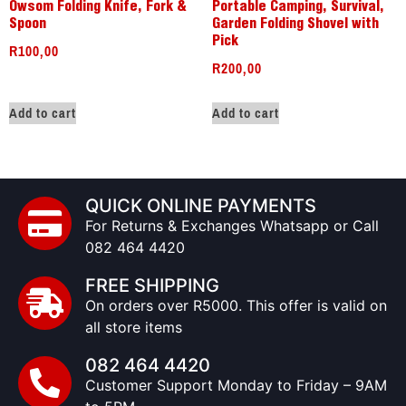
Owsom Folding Knife, Fork &
Portable Camping, Survival,
Spoon
Garden Folding Shovel with
Pick
R
100,00
R
200,00
Add to cart
Add to cart
QUICK ONLINE PAYMENTS
For Returns & Exchanges Whatsapp or Call
082 464 4420
FREE SHIPPING
On orders over R5000. This offer is valid on
all store items
082 464 4420
Customer Support Monday to Friday – 9AM