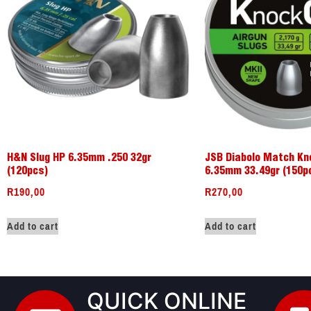
H&N Slug HP 6.35mm .250 32gr
JSB Diabolo Match Kn
(120pcs)
6.35mm 33.49gr (150p
R
190,00
R
270,00
Add to cart
Add to cart
QUICK ONLINE