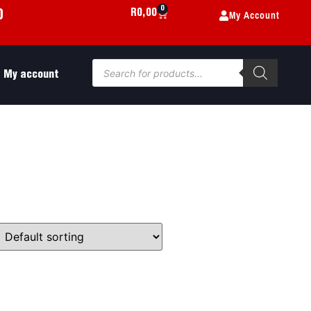
0
My Account
R
0,00
0
My account