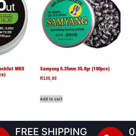
ockOut MKII
Samyang 6.35mm 35.8gr (100pcs)
cs)
R
130,00
Add to cart
FREE SHIPPING
0