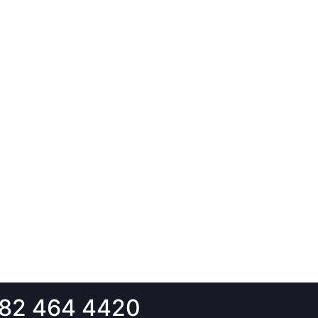
82 464 4420