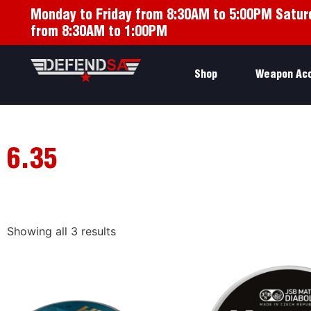
Monday to Friday from 8:30AM to 5:00PM Satur
from 8:30AM to 1:00PM
Shop
Weapon Ac
6.35
Showing all 3 results