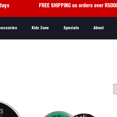
days
FREE SHIPPING on orders over R500
cessories
Kidz Zone
Specials
About