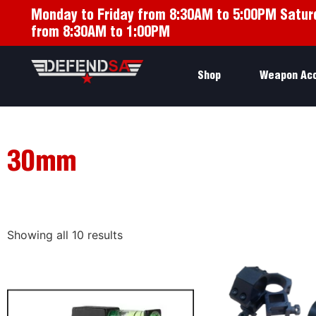
Monday to Friday from 8:30AM to 5:00PM Satur
from 8:30AM to 1:00PM
Shop
Weapon Ac
30mm
Showing all 10 results