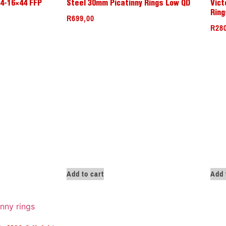
 4-16×44 FFP
Steel 30mm Picatinny Rings Low QD
Vict
Ring
R
699,00
R
28
Add to cart
Add 