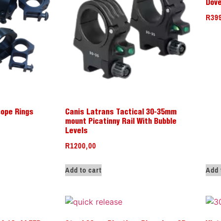
Dove
R
39
cope Rings
Canis Latrans Tactical 30-35mm
mount Picatinny Rail With Bubble
Levels
R
1200,00
Add to cart
Add 