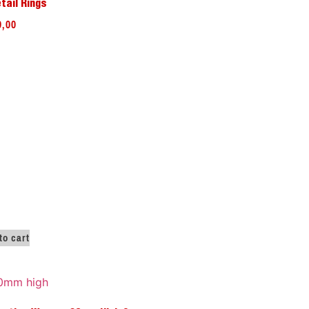
tail Rings
9,00
to cart