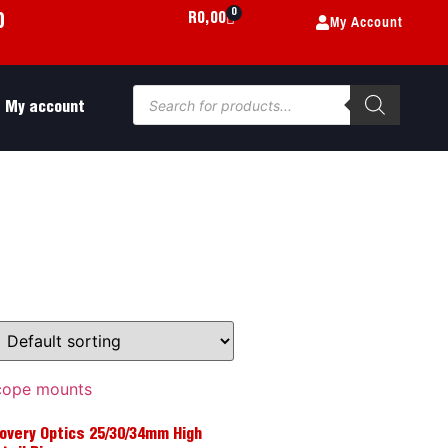
0
My Account
R
0,00
0
My account
overy Optics 25/30/34mm High