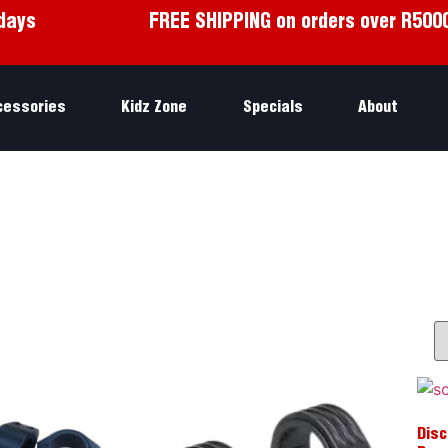
days
FREE SHIPPING on orders over R500
cessories
Kidz Zone
Specials
About
Disc