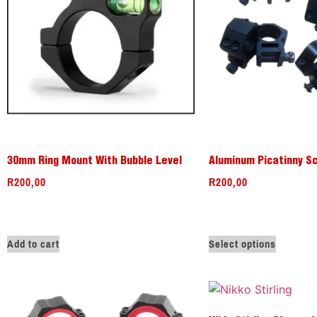
30mm Ring Mount With Bubble Level
Aluminum Picatinny S
R
200,00
R
200,00
Add to cart
Select options