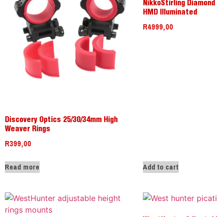
NikkoStirling Diamond
HMD Illuminated
R
4999,00
Discovery Optics 25/30/34mm High
Weaver Rings
R
399,00
Read more
Add to cart