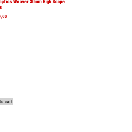
optics Weaver 30mm High Scope
s
0,00
to cart