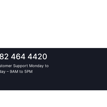
82 464 4420
stomer Support Monday to
iday – 9AM to 5PM