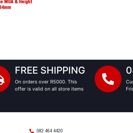
le MOA & Height
0/34mm
FREE SHIPPING
0
On orders over R5000. This
Cu
offer is valid on all store items
Fr
082 464 4420