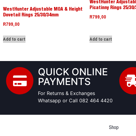
WestHunter Adjustab
Picatinny Rings 25/3
WestHunter Adjustable MOA & Height
R
799,00
Dovetail Rings 25/30/34mm
R
799,00
Add to cart
Add to cart
QUICK ONLINE
PAYMENTS
For Returns & Exchanges
Whatsapp or Call 082 464 4420
Shop