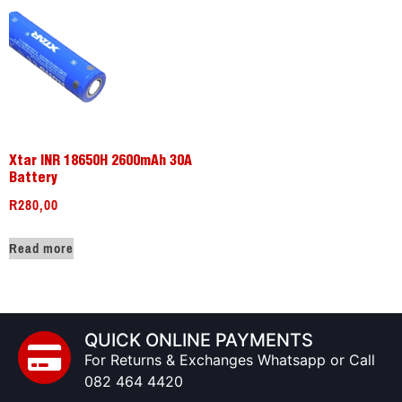
Xtar INR 18650H 2600mAh 30A
Battery
R
280,00
Read more
QUICK ONLINE PAYMENTS
For Returns & Exchanges Whatsapp or Call
082 464 4420