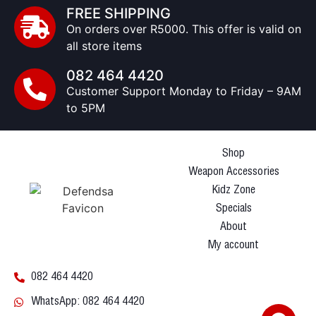
FREE SHIPPING
On orders over R5000. This offer is valid on
all store items
082 464 4420
Customer Support Monday to Friday – 9AM
to 5PM
Shop
Weapon Accessories
Kidz Zone
Specials
About
My account
082 464 4420
WhatsApp: 082 464 4420