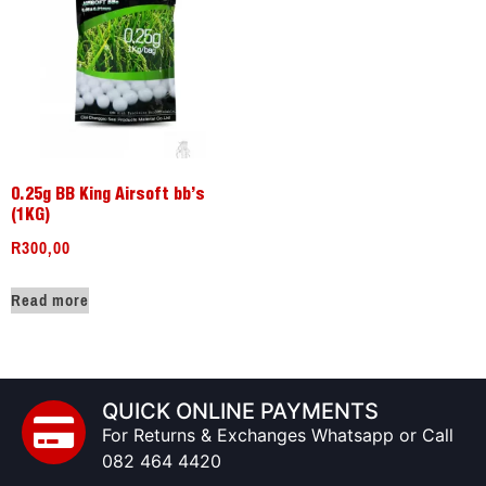
0.25g BB King Airsoft bb’s
(1KG)
R
300,00
Read more
QUICK ONLINE PAYMENTS
For Returns & Exchanges Whatsapp or Call
082 464 4420