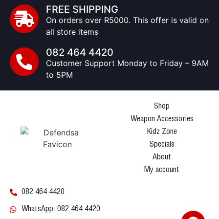
FREE SHIPPING
On orders over R5000. This offer is valid on
all store items
082 464 4420
Customer Support Monday to Friday – 9AM
to 5PM
Shop
Weapon Accessories
Kidz Zone
Specials
About
My account
082 464 4420
WhatsApp: 082 464 4420